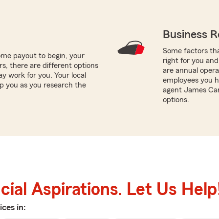
Business R
Some factors tha
me payout to begin, your
right for you and
ors, there are different options
are annual opera
ay work for you. Your local
employees you ha
p you as you research the
agent James Carl
options.
ial Aspirations. Let Us Help
ices in: