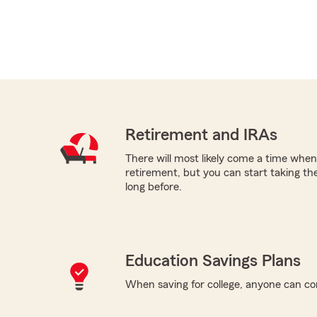
Retirement and IRAs
There will most likely come a time when
retirement, but you can start taking th
long before.
Education Savings Plans
When saving for college, anyone can co