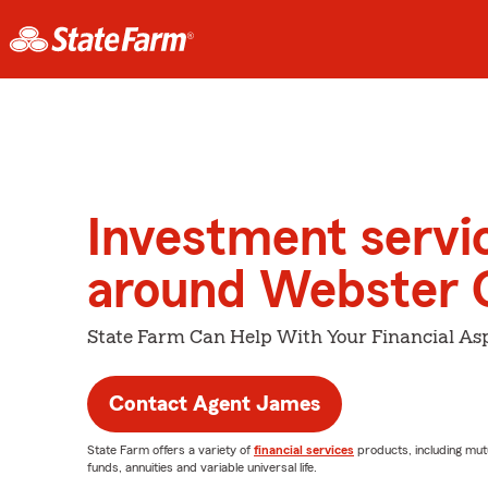
Investment servi
around Webster 
State Farm Can Help With Your Financial Asp
Contact Agent James
State Farm offers a variety of
financial services
products, including mut
funds, annuities and variable universal life.