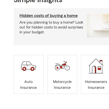
Hidden costs of buying a home
Are you planning to buy a home? Look
out for hidden costs to avoid surprises
in your budget.
Auto
Motorcycle
Homeowners
Insurance
Insurance
Insurance