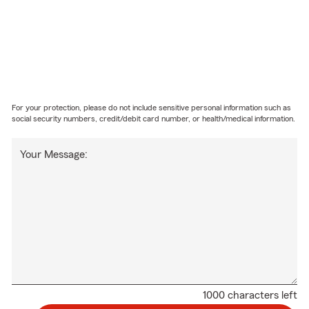
For your protection, please do not include sensitive personal information such as
social security numbers, credit/debit card number, or health/medical information.
Your Message:
1000 characters left