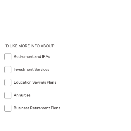
I'D LIKE MORE INFO ABOUT:
Retirement and IRAs
Investment Services
Education Savings Plans
Annuities
Business Retirement Plans