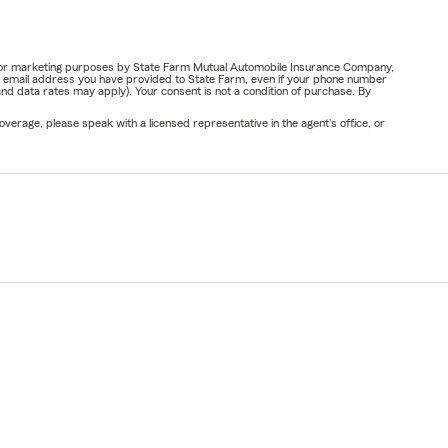
ail for marketing purposes by State Farm Mutual Automobile Insurance Company,
or email address you have provided to State Farm, even if your phone number
nd data rates may apply). Your consent is not a condition of purchase. By
verage, please speak with a licensed representative in the agent's office, or