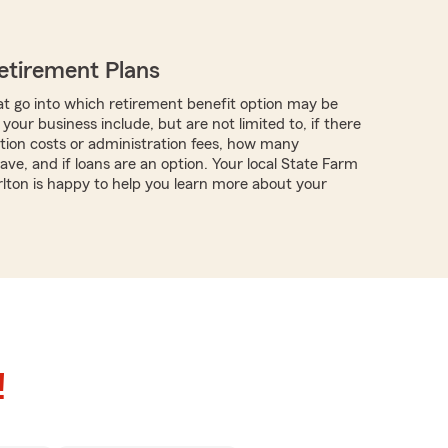
etirement Plans
t go into which retirement benefit option may be
 your business include, but are not limited to, if there
tion costs or administration fees, how many
ve, and if loans are an option. Your local State Farm
ton is happy to help you learn more about your
!