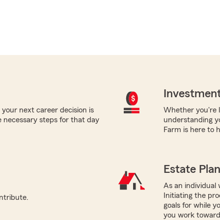
Investment
 your next career decision is
Whether you're lo
e necessary steps for that day
understanding yo
Farm is here to h
Estate Pla
As an individual 
Initiating the pr
ntribute.
goals for while y
you work toward 