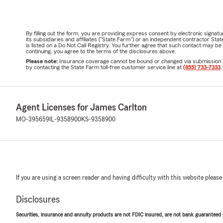
By filling out the form, you are providing express consent by electronic sig
its subsidiaries and affiliates ("State Farm") or an independent contractor 
is listed on a Do Not Call Registry. You further agree that such contact may 
continuing, you agree to the terms of the disclosures above.
Please note:
Insurance coverage cannot be bound or changed via submission of t
by contacting the State Farm toll-free customer service line at
(855) 733-7333
.
Agent Licenses for James Carlton
MO-395659
IL-9358900
KS-9358900
If you are using a screen reader and having difficulty with this website please
Disclosures
Securities, insurance and annuity products are not FDIC insured, are not bank guaranteed an