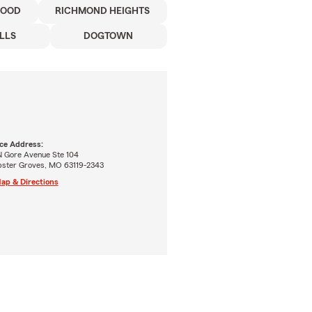
WOOD
RICHMOND HEIGHTS
LLS
DOGTOWN
ice Address:
N Gore Avenue Ste 104
ster Groves, MO 63119-2343
ap & Directions