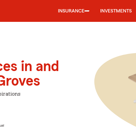
INSURANCE
INVESTMENTS
ces in and
Groves
irations
ual