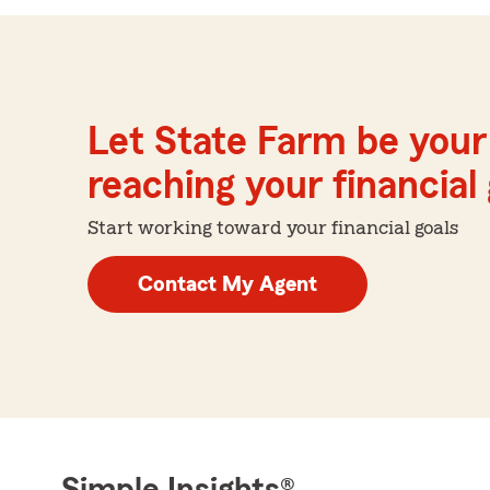
Let State Farm be your 
reaching your financial
Start working toward your financial goals
Contact My Agent
Simple Insights®