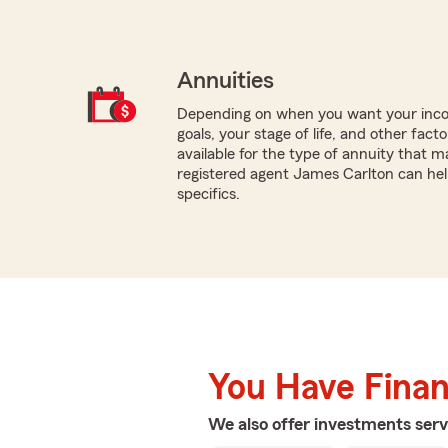
Annuities
Depending on when you want your inco
goals, your stage of life, and other fact
available for the type of annuity that m
registered agent James Carlton can hel
specifics.
You Have Financ
We also offer
investments
serv