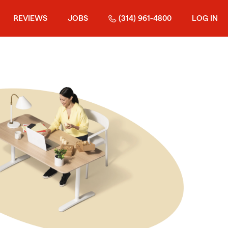
REVIEWS
JOBS
(314) 961-4800
LOG IN