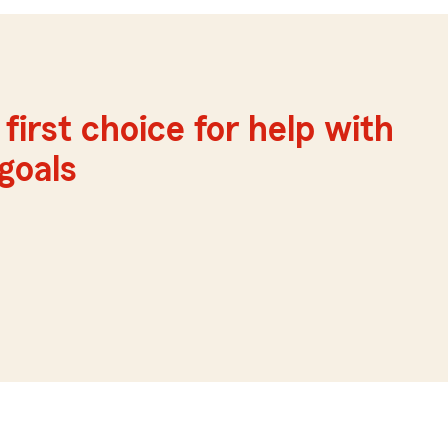
first choice for help with
 goals