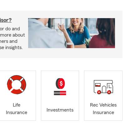
isor?
sor do and
 more about
nners and
e insights.
Life
Rec Vehicles
Investments
Insurance
Insurance