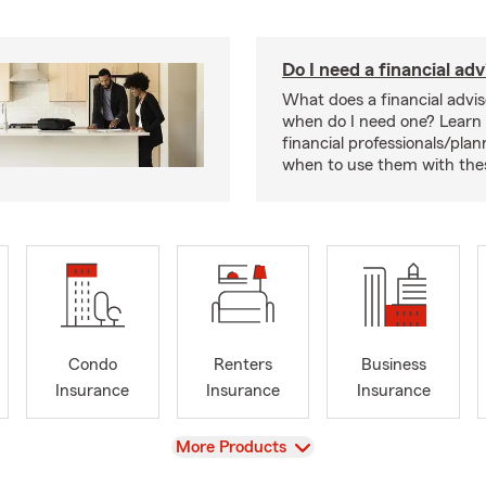
Do I need a financial adv
What does a financial advi
when do I need one? Learn
financial professionals/pla
when to use them with thes
Condo
Renters
Business
Insurance
Insurance
Insurance
View
More Products