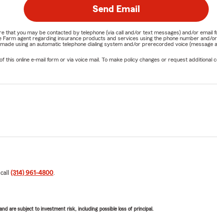
Send Email
nature that you may be contacted by telephone (via call and/or text messages) and/or em
State Farm agent regarding insurance products and services using the phone number and/
be made using an automatic telephone dialing system and/or prerecorded voice (message a
his online e-mail form or via voice mail. To make policy changes or request additional co
 call
(314) 961-4800
.
d are subject to investment risk, including possible loss of principal.