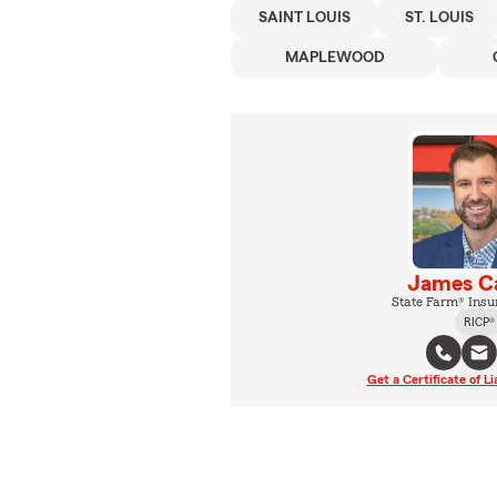
SAINT LOUIS
ST. LOUIS
MAPLEWOOD
James Ca
State Farm® Insu
RICP®
Get a Certificate of Li