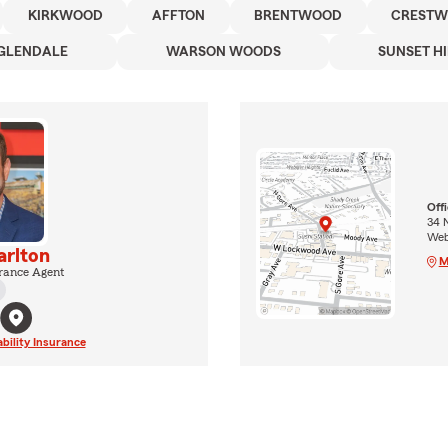
KIRKWOOD
AFFTON
BRENTWOOD
CREST
GLENDALE
WARSON WOODS
SUNSET HI
Off
34 
Web
rlton
M
rance Agent
ability Insurance