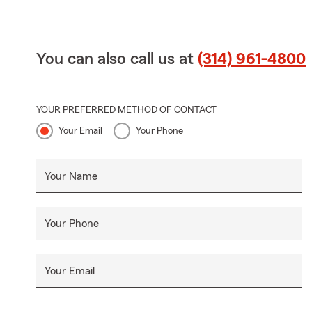
You can also call us at
(314) 961-4800
YOUR PREFERRED METHOD OF CONTACT
Your Email
Your Phone
Your Name
Your Phone
Your Email