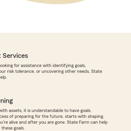
 Services
oking for assistance with identifying goals,
ur risk tolerance, or uncovering other needs, State
elp.
nning
with assets, it is understandable to have goals.
ocess of preparing for the future, starts with shaping
ou're alive and after you are gone. State Farm can help
these goals.