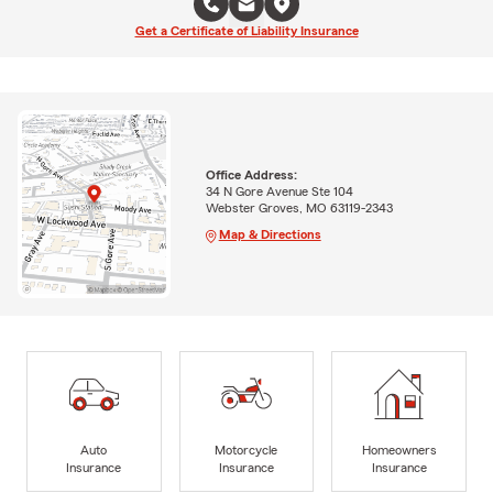
Get a Certificate of Liability Insurance
Office Address:
34 N Gore Avenue Ste 104
Webster Groves, MO 63119-2343
Map & Directions
Auto
Motorcycle
Homeowners
Insurance
Insurance
Insurance