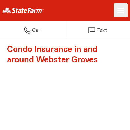
Call
Text
Condo Insurance in and
around Webster Groves