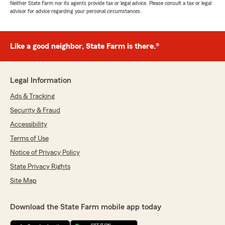
Neither State Farm nor its agents provide tax or legal advice. Please consult a tax or legal
advisor for advice regarding your personal circumstances.
Like a good neighbor, State Farm is there.®
Legal Information
Ads & Tracking
Security & Fraud
Accessibility
Terms of Use
Notice of Privacy Policy
State Privacy Rights
Site Map
Download the State Farm mobile app today