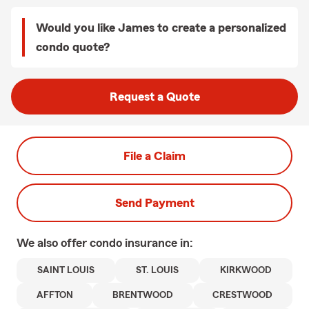
Would you like James to create a personalized
condo quote?
Request a Quote
File a Claim
Send Payment
We also offer
condo
insurance in:
SAINT LOUIS
ST. LOUIS
KIRKWOOD
AFFTON
BRENTWOOD
CRESTWOOD