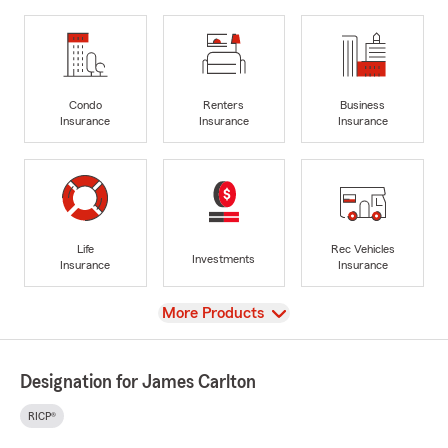
Condo
Renters
Business
Insurance
Insurance
Insurance
Life
Rec Vehicles
Investments
Insurance
Insurance
View
More Products
Designation for James Carlton
RICP®