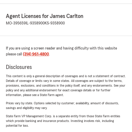
Agent Licenses for James Carlton
MO-395659
IL-9358900
KS-9358900
If you are using a screen reader and having difficulty with this website
please call
(314) 961-4800
.
Disclosures
This content is only a general description of coverages and is not a statement of contract.
Details of coverage or limits vary in some states. All coverages are subject to the terms,
provisions, exclusions, and conditions in the policy itself, and any endorsements. See your
policy and any additional endorsement for exact coverage details or for further
information, please see a State Farm agent.
Prices vary by state. Options selected by customer; availability, amount of discounts,
savings and eligibility may vary.
State Farm VP Management Corp. is a separate entity from those State Farm entities
which provide banking and insurance products. Investing involves risk, including
potential for loss.