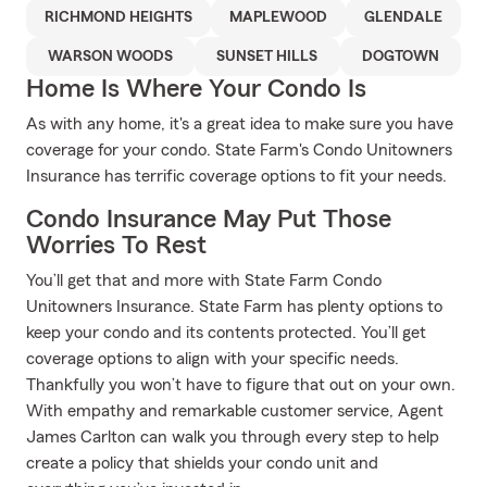
RICHMOND HEIGHTS
MAPLEWOOD
GLENDALE
WARSON WOODS
SUNSET HILLS
DOGTOWN
Home Is Where Your Condo Is
As with any home, it's a great idea to make sure you have
coverage for your condo. State Farm's Condo Unitowners
Insurance has terrific coverage options to fit your needs.
Condo Insurance May Put Those
Worries To Rest
You’ll get that and more with State Farm Condo
Unitowners Insurance. State Farm has plenty options to
keep your condo and its contents protected. You’ll get
coverage options to align with your specific needs.
Thankfully you won’t have to figure that out on your own.
With empathy and remarkable customer service, Agent
James Carlton can walk you through every step to help
create a policy that shields your condo unit and