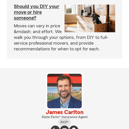
Should you DIY your
move or hire
someone?
Moves can vary in price
&mdash; and effort. We
walk you through your options, from DIY to full-
service professional movers, and provide
recommendations for when to opt for each.
James Carlton
State Farm® Insurance Agent
RICP®