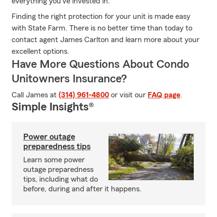
everything you’ve invested in.
Finding the right protection for your unit is made easy
with State Farm. There is no better time than today to
contact agent James Carlton and learn more about your
excellent options.
Have More Questions About Condo
Unitowners Insurance?
Call James at
(314) 961-4800
or visit our
FAQ page
.
Simple Insights®
Power outage
preparedness tips
Learn some power
outage preparedness
tips, including what do
before, during and after it happens.