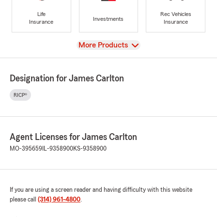
Life
Rec Vehicles
Investments
Insurance
Insurance
View
More Products
Designation for James Carlton
RICP®
Agent Licenses for James Carlton
MO-395659
IL-9358900
KS-9358900
If you are using a screen reader and having difficulty with this website
please call
(314) 961-4800
.