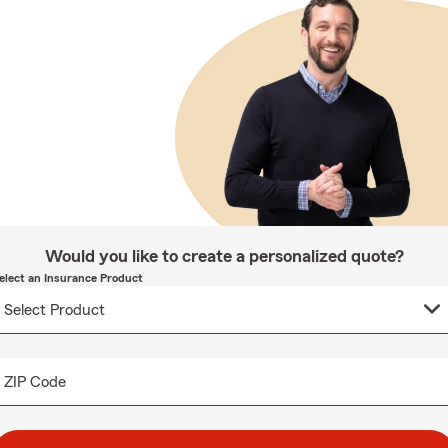
Would you like to create a personalized quote?
elect an Insurance Product
ZIP Code