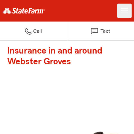
Call
Text
Insurance in and around
Webster Groves