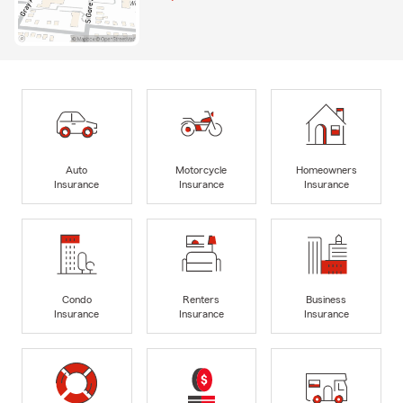
Auto
Motorcycle
Homeowners
Insurance
Insurance
Insurance
Condo
Renters
Business
Insurance
Insurance
Insurance