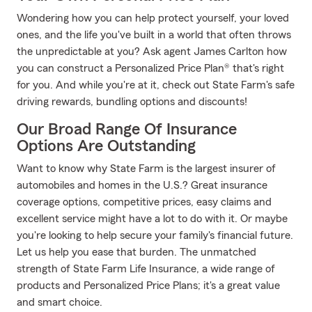
Wondering how you can help protect yourself, your loved
ones, and the life you've built in a world that often throws
the unpredictable at you? Ask agent James Carlton how
you can construct a Personalized Price Plan® that's right
for you. And while you're at it, check out State Farm's safe
driving rewards, bundling options and discounts!
Our Broad Range Of Insurance
Options Are Outstanding
Want to know why State Farm is the largest insurer of
automobiles and homes in the U.S.? Great insurance
coverage options, competitive prices, easy claims and
excellent service might have a lot to do with it. Or maybe
you're looking to help secure your family's financial future.
Let us help you ease that burden. The unmatched
strength of State Farm Life Insurance, a wide range of
products and Personalized Price Plans; it's a great value
and smart choice.