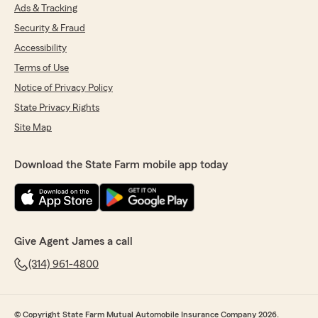
Ads & Tracking
Security & Fraud
Accessibility
Terms of Use
Notice of Privacy Policy
State Privacy Rights
Site Map
Download the State Farm mobile app today
Give Agent James a call
(314) 961-4800
© Copyright State Farm Mutual Automobile Insurance Company 2026.