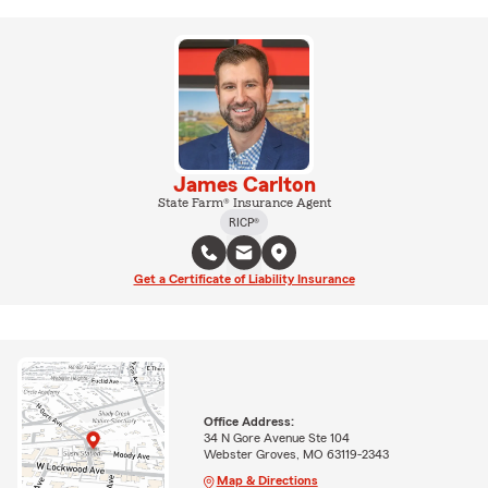
James Carlton
State Farm® Insurance Agent
RICP®
Get a Certificate of Liability Insurance
Office Address:
34 N Gore Avenue Ste 104
Webster Groves, MO 63119-2343
Map & Directions