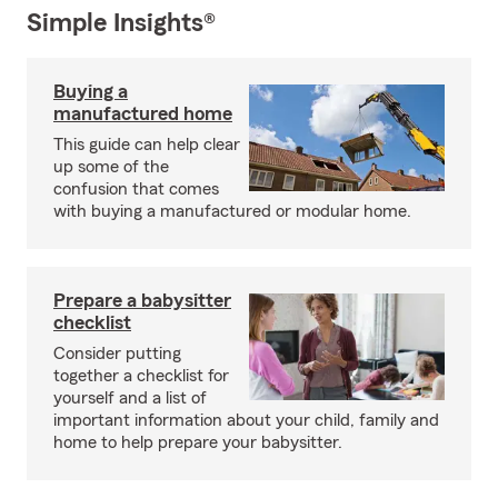
Simple Insights®
Buying a
manufactured home
This guide can help clear
up some of the
confusion that comes
with buying a manufactured or modular home.
Prepare a babysitter
checklist
Consider putting
together a checklist for
yourself and a list of
important information about your child, family and
home to help prepare your babysitter.