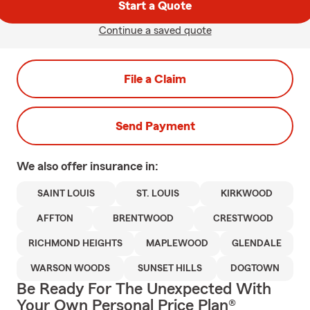
Start a Quote
Continue a saved quote
File a Claim
Send Payment
We also offer
insurance in:
SAINT LOUIS
ST. LOUIS
KIRKWOOD
AFFTON
BRENTWOOD
CRESTWOOD
RICHMOND HEIGHTS
MAPLEWOOD
GLENDALE
WARSON WOODS
SUNSET HILLS
DOGTOWN
Be Ready For The Unexpected With
Your Own Personal Price Plan®