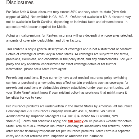
Disclosures
For Drive Safe & Save, discounts may exceed 30% and vary state-to-state (New York
capped at 30%). Not available in CA, MA, RI. OnStar not available in NY. A discount may
not be available in North Carolina, depending on individual facts and circumstances. In-
app setup with beacon required for Mobile.
Actual annual premiums for Renters insurance will vary depending on coverages selected,
amounts of coverage, deductibles, and other factors.
This content is only a general description of coverages and is not a statement of contract.
Details of coverage or limits vary in some states. All coverages are subject to the terms,
provisions, exclusions, and conditions in the policy itself, and any endorsements. See your
policy and any additional endorsement for exact coverage details or for further
information, please see a State Farm agent.
Pre-existing conditions: If you currently have a pet medical insurance policy, switching
carriers or purchasing a new policy may affect certain provisions such as coverages for
pre-existing conditions or deductibles already established under your current policy. Let
your State Farm® agent know if your existing policy has provisions that might make it
beneficial for you to keep.
Pet insurance products are underwritten in the United States by American Pet Insurance
Company and ZPIC Insurance Company, 6100-4th Ave. S, Seattle, WA 98108.
Administered by Trupanion Managers USA, Inc. (CA license No. 0G22803, NPN
9588590). Terms and conditions apply, see
full policy
on Trupanion's website for details.
State Farm Mutual Automobile Insurance Company, its subsidiaries and affiliates, neither
offer nor are financially responsible for pet insurance products. State Farm is a separate
entity and is not affiliated with Trupanion or American Pet Insurance.