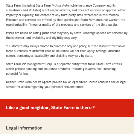
State Farm (including State Farm Mutual Automobile Insurance Company and its
subsidiaries and affiliates) is not responsible for, and does not endorse or approve, either
implicitly or explicitly, the content of any third party sites referenced in this material.
Products and services are offered by third parties and State Farm does not warrant the
merchantability, fitness or quality of the products and services of the third parties.
Prices are based on rating plans that may vary by state. Coverage options are selected by
the customer, and availability and eligibility may vary.
*Customers may always choose to purchase only one policy, but the discount for two or
more purchases of different lines of insurance will not then apply. Savings, discount
names, percentages, availability and eligibility may vary by state.
State Farm VP Management Corp. is a separate entity from those State Farm entities
which provide banking and insurance products. Investing involves risk, including
potential for loss.
Neither State Farm nor its agents provide tax or legal advice. Please consult a tax or legal
advisor for advice regarding your personal circumstances.
Like a good neighbor, State Farm is there.®
Legal Information