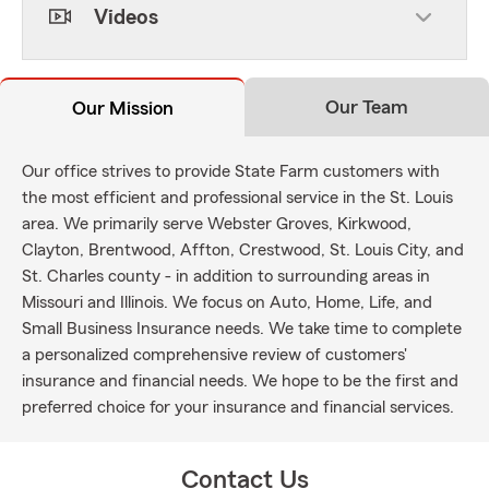
Videos
Our Team
Our Mission
Our office strives to provide State Farm customers with
the most efficient and professional service in the St. Louis
area. We primarily serve Webster Groves, Kirkwood,
Clayton, Brentwood, Affton, Crestwood, St. Louis City, and
St. Charles county - in addition to surrounding areas in
Missouri and Illinois. We focus on Auto, Home, Life, and
Small Business Insurance needs. We take time to complete
a personalized comprehensive review of customers'
insurance and financial needs. We hope to be the first and
preferred choice for your insurance and financial services.
Contact Us