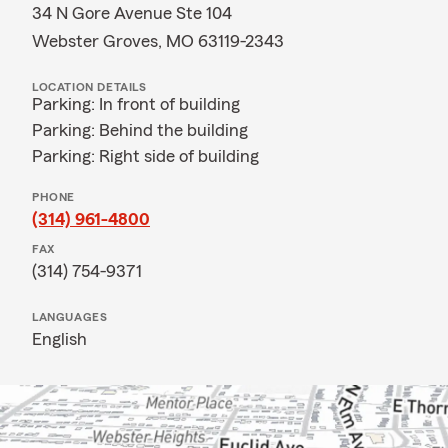
34 N Gore Avenue Ste 104
Webster Groves, MO 63119-2343
LOCATION DETAILS
Parking: In front of building
Parking: Behind the building
Parking: Right side of building
PHONE
(314) 961-4800
FAX
(314) 754-9371
LANGUAGES
English