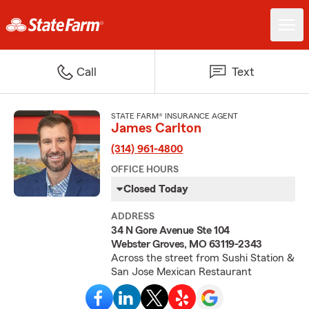
Call
Text
STATE FARM® INSURANCE AGENT
James Carlton
(314) 961-4800
OFFICE HOURS
Closed Today
ADDRESS
34 N Gore Avenue Ste 104
Webster Groves, MO 63119-2343
Across the street from Sushi Station &
San Jose Mexican Restaurant