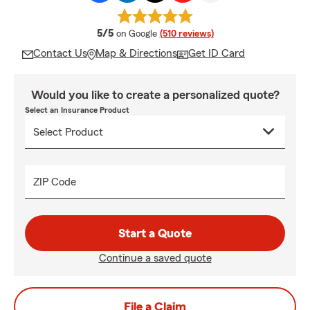
average rating
5/5
on Google
(510 reviews)
Contact Us
Map & Directions
Get ID Card
Would you like to create a personalized quote?
Select an Insurance Product
ZIP Code
Start a Quote
Continue a saved quote
File a Claim