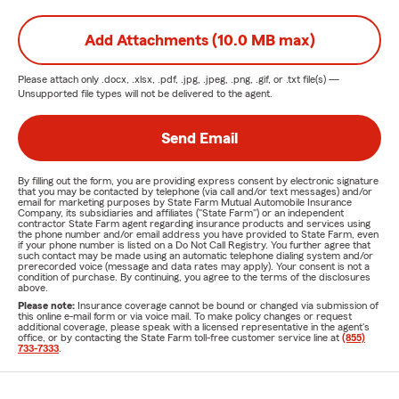
Add Attachments (10.0 MB max)
Please attach only
.docx, .xlsx, .pdf, .jpg, .jpeg, .png, .gif, or .txt
file(s) —
Unsupported file types will not be delivered to the agent.
Send Email
By filling out the form, you are providing express consent by electronic signature
that you may be contacted by telephone (via call and/or text messages) and/or
email for marketing purposes by State Farm Mutual Automobile Insurance
Company, its subsidiaries and affiliates ("State Farm") or an independent
contractor State Farm agent regarding insurance products and services using
the phone number and/or email address you have provided to State Farm, even
if your phone number is listed on a Do Not Call Registry. You further agree that
such contact may be made using an automatic telephone dialing system and/or
prerecorded voice (message and data rates may apply). Your consent is not a
condition of purchase. By continuing, you agree to the terms of the disclosures
above.
Please note:
Insurance coverage cannot be bound or changed via submission of
this online e-mail form or via voice mail. To make policy changes or request
additional coverage, please speak with a licensed representative in the agent's
office, or by contacting the State Farm toll-free customer service line at
(855)
733-7333
.