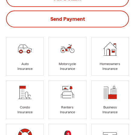
Send Payment
Auto
Motorcycle
Homeowners
Insurance
Insurance
Insurance
Condo
Renters
Business
Insurance
Insurance
Insurance