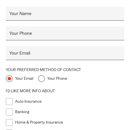
Your Name
Your Phone
Your Email
YOUR PREFERRED METHOD OF CONTACT
Your Email
Your Phone
I'D LIKE MORE INFO ABOUT:
Auto Insurance
Banking
Home & Property Insurance