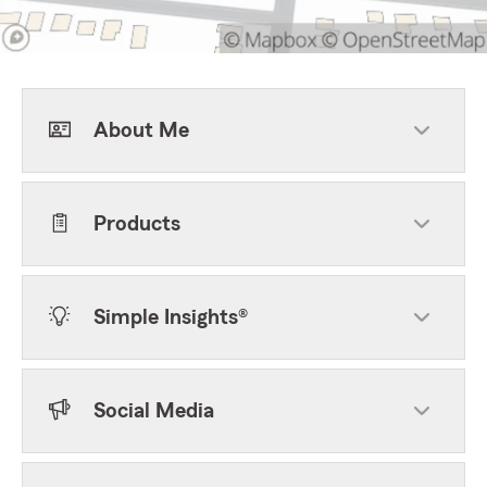
About Me
Products
Simple Insights®
Social Media