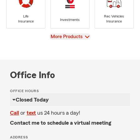
Life
Rec Vehicles
Investments
Insurance
Insurance
View
More Products
Office Info
OFFICE HOURS
Closed Today
Call
or
text
us 24 hours a day!
Contact me to schedule a virtual meeting
ADDRESS