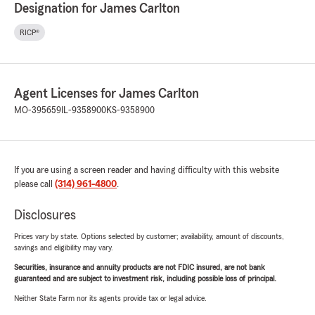
Designation for James Carlton
RICP®
Agent Licenses for James Carlton
MO-395659
IL-9358900
KS-9358900
If you are using a screen reader and having difficulty with this website
please call
(314) 961-4800
.
Disclosures
Prices vary by state. Options selected by customer; availability, amount of discounts,
savings and eligibility may vary.
Securities, insurance and annuity products are not FDIC insured, are not bank
guaranteed and are subject to investment risk, including possible loss of principal.
Neither State Farm nor its agents provide tax or legal advice.