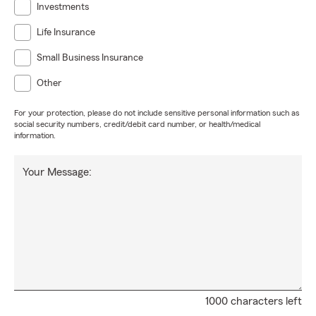
Investments
Life Insurance
Small Business Insurance
Other
For your protection, please do not include sensitive personal information such as
social security numbers, credit/debit card number, or health/medical
information.
Your Message:
1000 characters left