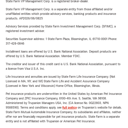
State Farm VP Management Corp. is a registered broker-dealer.
State Farm VP Management Corp. is a separate entity from those affiliated and/or
unaffiliated entities which provide advisory services, banking products and insurance
products. AP2026/06/0825
Advisory Services provided by State Farm Investment Management Corp. (SFIMC), a
registered investment adviser.
Securities Supervisor address: 1 State Farm Plaza, Bloomington, IL 61710-0001 Phone:
317-428-0846
Installment loans are offered by U.S. Bank National Association. Deposit products are
offered by U.S. Bank National Association. Member FDIC.
The creditor and issuer of this credit card is U.S. Bank National Association, pursuant to
a license from Visa U.S.A. Inc.
Life Insurance and annuities are issued by State Farm Life Insurance Company. (Not
Licensed in MA, NY, and WI) State Farm Life and Accident Assurance Company
(Licensed in New York and Wisconsin) Home Office, Bloomington, Illinois.
Pet insurance products are underwritten in the United States by American Pet Insurance
Company and ZPIC Insurance Company, 6100-4th Ave. S, Seattle, WA 98108.
Administered by Trupanion Managers USA, Inc. (CA license No. 0G22803, NPN
9588590). Terms and conditions apply, see
full policy
on Trupanion's website for details.
State Farm Mutual Automobile Insurance Company, its subsidiaries and affiliates, neither
offer nor are financially responsible for pet insurance products. State Farm is a separate
entity and is not affiliated with Trupanion or American Pet Insurance.