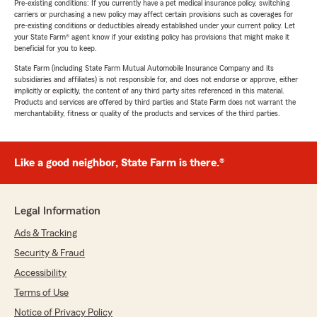
Pre-existing conditions: If you currently have a pet medical insurance policy, switching
carriers or purchasing a new policy may affect certain provisions such as coverages for
pre-existing conditions or deductibles already established under your current policy. Let
your State Farm® agent know if your existing policy has provisions that might make it
beneficial for you to keep.
State Farm (including State Farm Mutual Automobile Insurance Company and its
subsidiaries and affiliates) is not responsible for, and does not endorse or approve, either
implicitly or explicitly, the content of any third party sites referenced in this material.
Products and services are offered by third parties and State Farm does not warrant the
merchantability, fitness or quality of the products and services of the third parties.
Like a good neighbor, State Farm is there.®
Legal Information
Ads & Tracking
Security & Fraud
Accessibility
Terms of Use
Notice of Privacy Policy